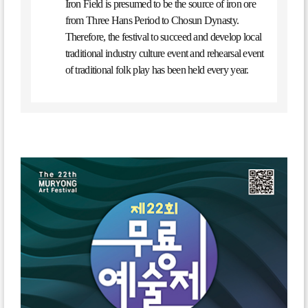
Iron Field is presumed to be the source of iron ore
from Three Hans Period to Chosun Dynasty.
Therefore, the festival to succeed and develop local
traditional industry culture event and rehearsal event
of traditional folk play has been held every year.