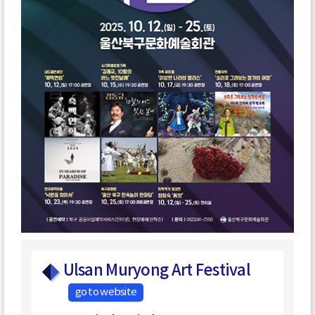
Ulsan Muryong Art Festival
go to website