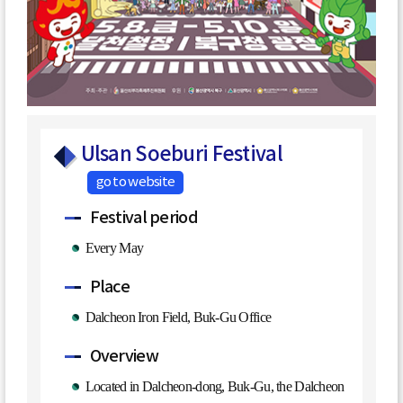
Ulsan Soeburi Festival
go to website
Festival period
Every May
Place
Dalcheon Iron Field, Buk-Gu Office
Overview
Located in Dalcheon-dong, Buk-Gu, the Dalcheon