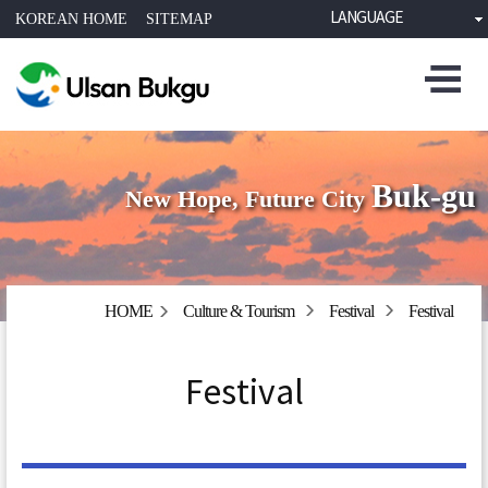
LANGUAGE
KOREAN HOME
SITEMAP
Buk-gu
New Hope, Future City
HOME
Culture & Tourism
Festival
Festival
Festival