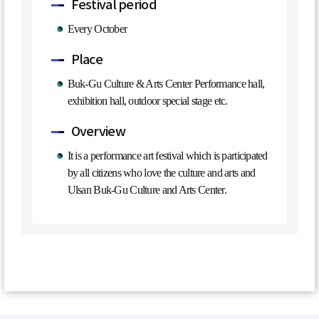
Festival period
Every October
Place
Buk-Gu Culture & Arts Center Performance hall,
exhibition hall, outdoor special stage etc.
Overview
It is a performance art festival which is participated
by all citizens who love the culture and arts and
Ulsan Buk-Gu Culture and Arts Center.