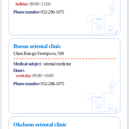
holiday
09:00~15:00
Phone number
052-296-1075
Ibseon oriental clinic
Ulsan Buk-gu Yeompo-ro, 569
Medical subject
:
oriental medicine
Hours
weekday
09:00~19:00
Phone number
052-288-1075
Okcheon oriental clinic