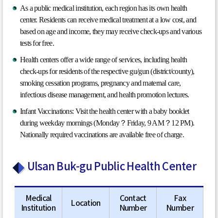
As a public medical institution, each region has its own health
center. Residents can receive medical treatment at a low cost, and
based on age and income, they may receive check-ups and various
tests for free.
Health centers offer a wide range of services, including health
check-ups for residents of the respective gu/gun (district/county),
smoking cessation programs, pregnancy and maternal care,
infectious disease management, and health promotion lectures.
Infant Vaccinations: Visit the health center with a baby booklet
during weekday mornings (Monday？Friday, 9 AM？12 PM).
Nationally required vaccinations are available free of charge.
Ulsan Buk-gu Public Health Center
Medical
Contact
Fax
Location
Institution
Number
Number