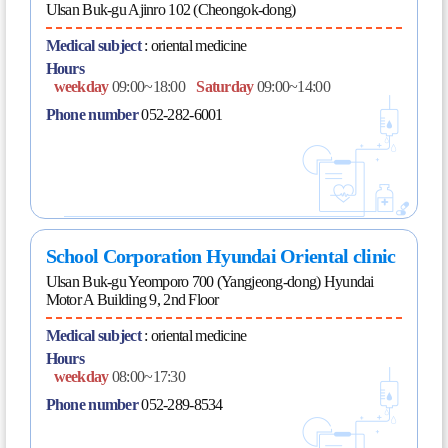
Ulsan Buk-gu Ajinro 102 (Cheongok-dong)
Medical subject
:
oriental medicine
Hours
weekday
09:00~18:00
Saturday
09:00~14:00
Phone number
052-282-6001
School Corporation Hyundai Oriental clinic
Ulsan Buk-gu Yeomporo 700 (Yangjeong-dong) Hyundai
Motor A Building 9, 2nd Floor
Medical subject
:
oriental medicine
Hours
weekday
08:00~17:30
Phone number
052-289-8534