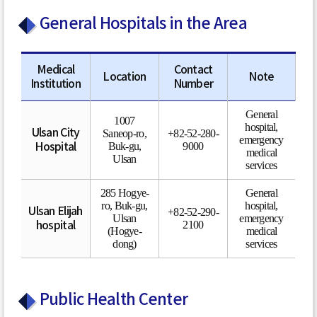
General Hospitals in the Area
Medical
Contact
Location
Note
Institution
Number
General
1007
hospital,
Ulsan City
Saneop-ro,
+82-52-280-
emergency
Buk-gu,
9000
Hospital
medical
Ulsan
services
285 Hogye-
General
ro, Buk-gu,
hospital,
Ulsan Elijah
+82-52-290-
Ulsan
emergency
2100
hospital
(Hogye-
medical
dong)
services
Public Health Center