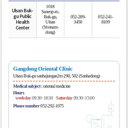
1018
Ulsan Buk-
Saneop-ro,
gu Public
Buk-gu,
052-289-
052-241-
Ulsan
3450
8109
Health
(Yeonam-
Center
dong)
Gangdong Oriental Clinic
Ulsan Buk-gu sanhajungan2ro 290, 502 (Sanhadong)
Medical subject
:
oriental medicine
Hours
weekday
09:30~18:30
Saturday
09:30~15:00
Phone number
052-292-1075