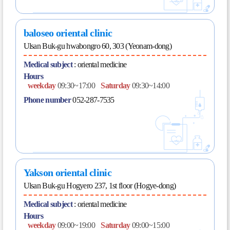
baloseo oriental clinic
Ulsan Buk-gu hwabongro 60, 303 (Yeonam-dong)
Medical subject
:
oriental medicine
Hours
weekday
09:30~17:00
Saturday
09:30~14:00
Phone number
052-287-7535
Yakson oriental clinic
Ulsan Buk-gu Hogyero 237, 1st floor (Hogye-dong)
Medical subject
:
oriental medicine
Hours
weekday
09:00~19:00
Saturday
09:00~15:00