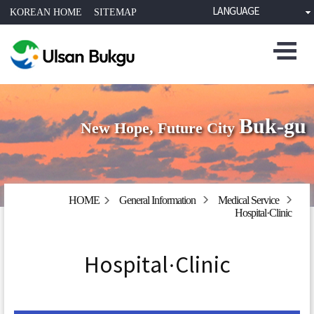
LANGUAGE
KOREAN HOME
SITEMAP
Buk-gu
New Hope, Future City
HOME
General Information
Medical Service
Hospital·Clinic
Hospital·Clinic