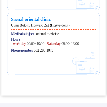
Saenal oriental clinic
Ulsan Buk-gu Hogyero 292 (Hogye-dong)
Medical subject
:
oriental medicine
Hours
weekday
09:00~19:00
Saturday
09:00~13:00
Phone number
052-286-1075