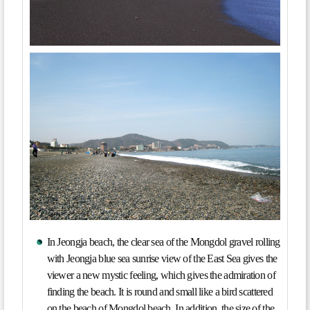
In Jeongja beach, the clear sea of the Mongdol gravel rolling
with Jeongja blue sea sunrise view of the East Sea gives the
viewer a new mystic feeling, which gives the admiration of
finding the beach. It is round and small like a bird scattered
on the beach of Mongdol beach. In addition, the size of the