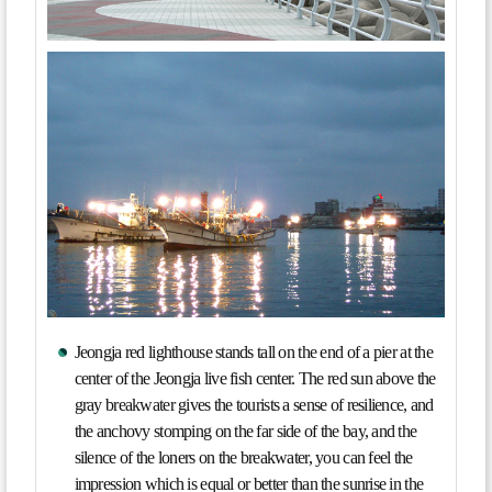
Jeongja red lighthouse stands tall on the end of a pier at the
center of the Jeongja live fish center. The red sun above the
gray breakwater gives the tourists a sense of resilience, and
the anchovy stomping on the far side of the bay, and the
silence of the loners on the breakwater, you can feel the
impression which is equal or better than the sunrise in the