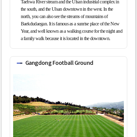
Taehwa River stream and the Ulsan industrial complex in
the south, and the Ulsan downtown in the west. In the
north, you can also see the streams of mountains of
Baekdudaegan. It is famous as a sunrise place of the New
Year, and well known as a walking course for the night and
a family walk because it is located in the downtown.
Gangdong Football Ground