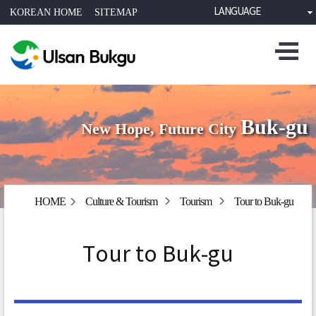
LANGUAGE
KOREAN HOME
SITEMAP
Buk-gu
New Hope, Future City
HOME
Culture & Tourism
Tourism
Tour to Buk-gu
Tour to Buk-gu