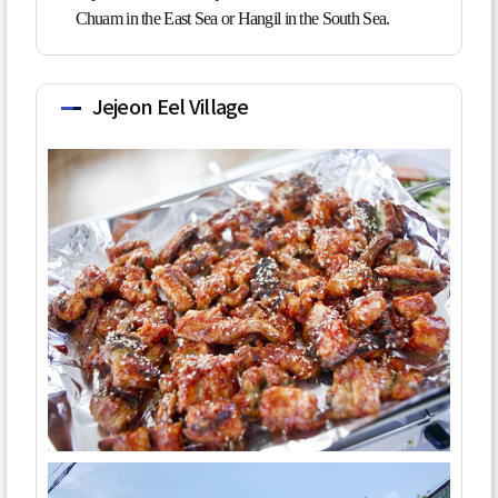
Chuam in the East Sea or Hangil in the South Sea.
Jejeon Eel Village