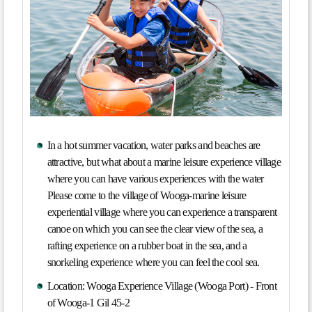
In a hot summer vacation, water parks and beaches are
attractive, but what about a marine leisure experience village
where you can have various experiences with the water
Please come to the village of Wooga-marine leisure
experiential village where you can experience a transparent
canoe on which you can see the clear view of the sea, a
rafting experience on a rubber boat in the sea, and a
snorkeling experience where you can feel the cool sea.
Location: Wooga Experience Village (Wooga Port) - Front
of Wooga-1 Gil 45-2