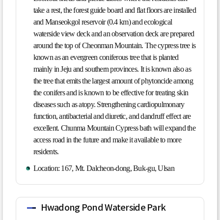
take a rest, the forest guide board and flat floors are installed
and Manseokgol reservoir (0.4 km) and ecological
waterside view deck and an observation deck are prepared
around the top of Cheonman Mountain. The cypress tree is
known as an evergreen coniferous tree that is planted
mainly in Jeju and southern provinces. It is known also as
the tree that emits the largest amount of phytoncide among
the conifers and is known to be effective for treating skin
diseases such as atopy. Strengthening cardiopulmonary
function, antibacterial and diuretic, and dandruff effect are
excellent. Chunma Mountain Cypress bath will expand the
access road in the future and make it available to more
residents.
Location: 167, Mt. Dalcheon-dong, Buk-gu, Ulsan
Hwadong Pond Waterside Park