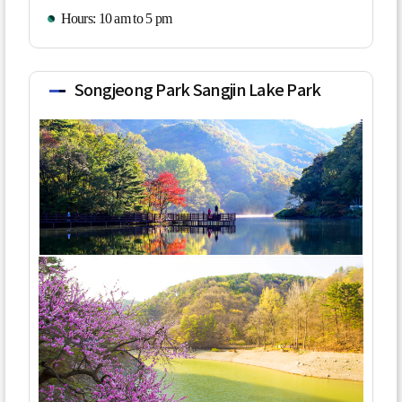
Hours: 10 am to 5 pm
Songjeong Park Sangjin Lake Park