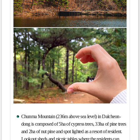
Chunma Mountain (236m above sea level) in Dalcheon-
dong is composed of 5ha of cypress trees, 33ha of pine trees
and 2ha of nut pine and spot lighted as a resort of resident.
Lookout sheds and picnic tables where the residents can