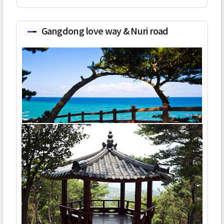
Gangdong love way & Nuri road