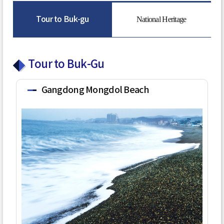
Tour to Buk-gu
National Heritage
Tour to Buk-Gu
Gangdong Mongdol Beach