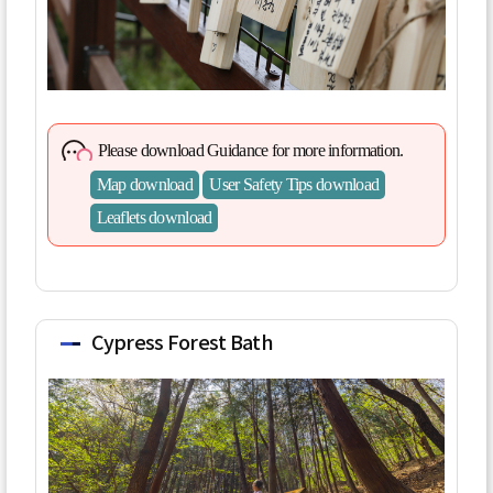
Please download Guidance for more information.
Map download
User Safety Tips download
Leaflets download
Cypress Forest Bath