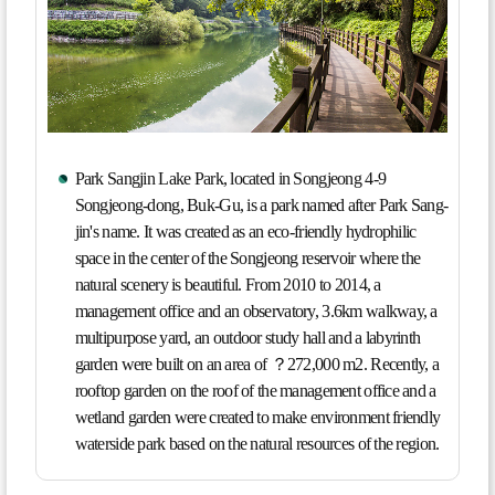
Park Sangjin Lake Park, located in Songjeong 4-9
Songjeong-dong, Buk-Gu, is a park named after Park Sang-
jin's name. It was created as an eco-friendly hydrophilic
space in the center of the Songjeong reservoir where the
natural scenery is beautiful. From 2010 to 2014, a
management office and an observatory, 3.6km walkway, a
multipurpose yard, an outdoor study hall and a labyrinth
garden were built on an area of ？272,000 m2. Recently, a
rooftop garden on the roof of the management office and a
wetland garden were created to make environment friendly
waterside park based on the natural resources of the region.