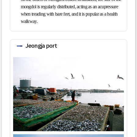
mongdol is regularly distributed, acting as an acupressure
when treading with bare feet, and it is popular as a health
walkway.
Jeongja port