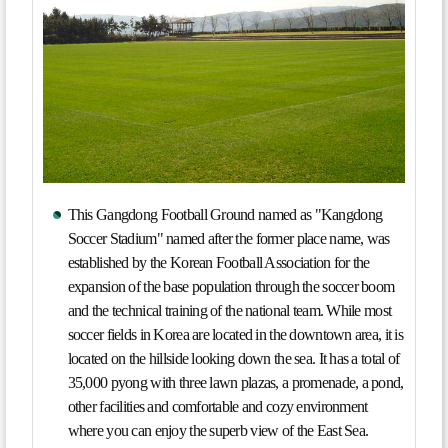
This Gangdong Football Ground named as "Kangdong
Soccer Stadium" named after the former place name, was
established by the Korean Football Association for the
expansion of the base population through the soccer boom
and the technical training of the national team. While most
soccer fields in Korea are located in the downtown area, it is
located on the hillside looking down the sea. It has a total of
35,000 pyong with three lawn plazas, a promenade, a pond,
other facilities and comfortable and cozy environment
where you can enjoy the superb view of the East Sea.