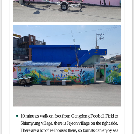
10 minutes walk on foot from Gangdong Football Field to
Shinmyung village, there is Jejeon village on the right side.
There are a lot of eel houses there, so tourists can enjoy sea