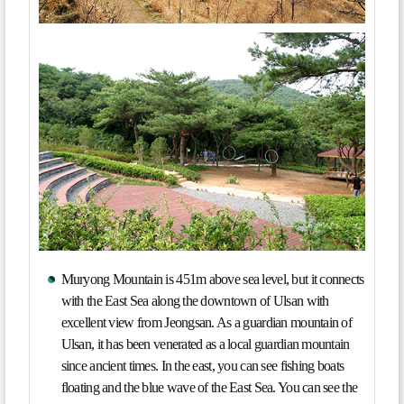
Muryong Mountain is 451m above sea level, but it connects
with the East Sea along the downtown of Ulsan with
excellent view from Jeongsan. As a guardian mountain of
Ulsan, it has been venerated as a local guardian mountain
since ancient times. In the east, you can see fishing boats
floating and the blue wave of the East Sea. You can see the