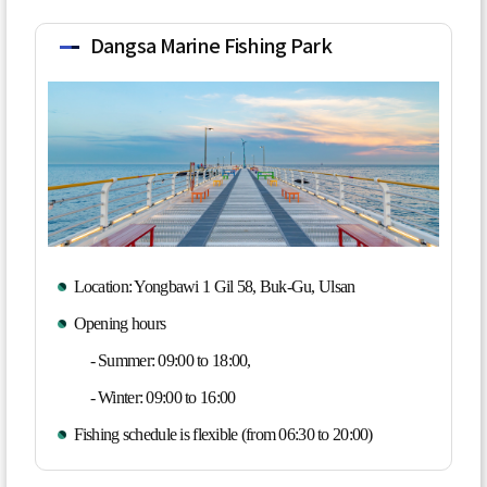
Dangsa Marine Fishing Park
Location: Yongbawi 1 Gil 58, Buk-Gu, Ulsan
Opening hours
- Summer: 09:00 to 18:00,
- Winter: 09:00 to 16:00
Fishing schedule is flexible (from 06:30 to 20:00)