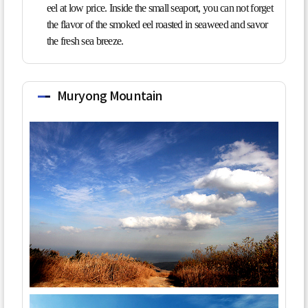
eel at low price. Inside the small seaport, you can not forget
the flavor of the smoked eel roasted in seaweed and savor
the fresh sea breeze.
Muryong Mountain