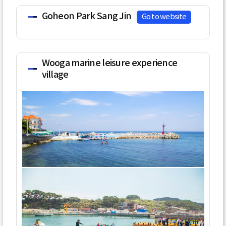
Goheon Park Sang Jin
Go to website
Wooga marine leisure experience
village