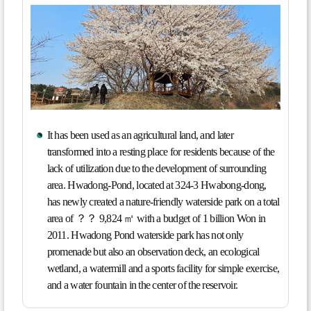
It has been used as an agricultural land, and later
transformed into a resting place for residents because of the
lack of utilization due to the development of surrounding
area. Hwadong-Pond, located at 324-3 Hwabong-dong,
has newly created a nature-friendly waterside park on a total
area of ？？ 9,824 ㎡ with a budget of 1 billion Won in
2011. Hwadong Pond waterside park has not only
promenade but also an observation deck, an ecological
wetland, a watermill and a sports facility for simple exercise,
and a water fountain in the center of the reservoir.